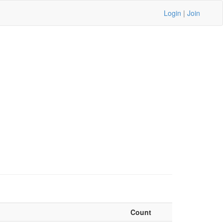
Login
|
Join
Count