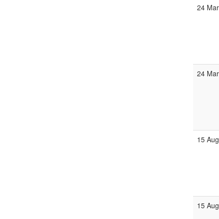
24 Mar
24 Mar
15 Aug
15 Aug