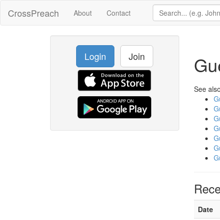
CrossPreach
About
Contact
Login
Join
Gu
See also
G
G
G
G
G
G
G
Rece
Date