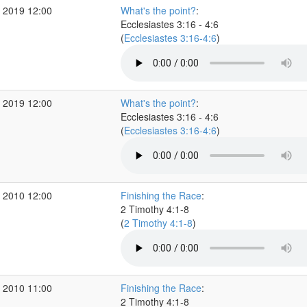
 2019 12:00
What's the point?
:
Ecclesiastes 3:16 - 4:6
(
Ecclesiastes 3:16-4:6
)
 2019 12:00
What's the point?
:
Ecclesiastes 3:16 - 4:6
(
Ecclesiastes 3:16-4:6
)
 2010 12:00
Finishing the Race
:
2 Timothy 4:1-8
(
2 Timothy 4:1-8
)
 2010 11:00
Finishing the Race
:
2 Timothy 4:1-8