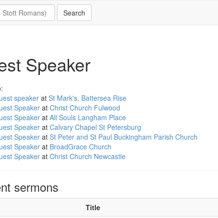
est Speaker
:
uest speaker
at
St Mark's, Battersea Rise
uest Speaker
at
Christ Church Fulwood
uest Speaker
at
All Souls Langham Place
uest Speaker
at
Calvary Chapel St Petersburg
uest Speaker
at
St Peter and St Paul Buckingham Parish Church
uest Speaker
at
BroadGrace Church
uest Speaker
at
Christ Church Newcastle
nt sermons
Title