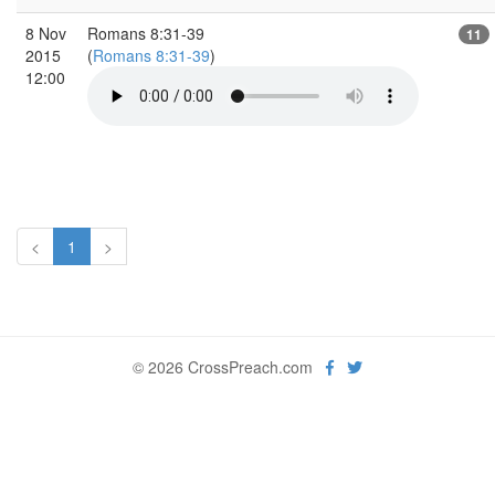
8 Nov
Romans 8:31-39
11
2015
(
Romans 8:31-39
)
12:00
<
1
>
© 2026 CrossPreach.com