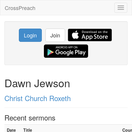
CrossPreach
Toggl
naviga
Login
Join
Dawn Jewson
Christ Church Roxeth
Recent sermons
Date
Title
Cou