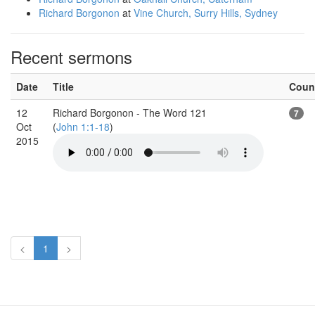
Richard Borgonon
at
Vine Church, Surry Hills, Sydney
Recent sermons
Date
Title
Coun
12
Richard Borgonon - The Word 121
7
Oct
(
John 1:1-18
)
2015
<
1
>