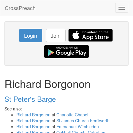
CrossPreach
Toggl
naviga
Login
Join
Richard Borgonon
St Peter's Barge
See also:
Richard Borgonon
at
Charlotte Chapel
Richard Borgonon
at
St James Church Kenilworth
Richard Borgonon
at
Emmanuel Wimbledon
Richard Borgonon
at
Oakhall Church, Caterham