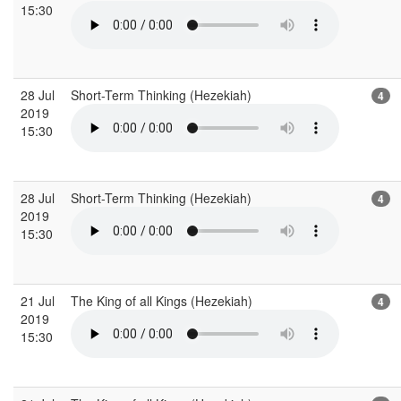
15:30
28 Jul
Short-Term Thinking (Hezekiah)
4
2019
15:30
28 Jul
Short-Term Thinking (Hezekiah)
4
2019
15:30
21 Jul
The King of all Kings (Hezekiah)
4
2019
15:30