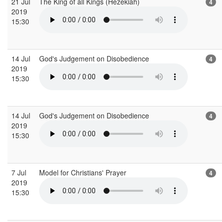
21 Jul
The King of all Kings (Hezekiah)
4
2019
15:30
14 Jul
God's Judgement on Disobedience
4
2019
15:30
14 Jul
God's Judgement on Disobedience
4
2019
15:30
7 Jul
Model for Christians' Prayer
4
2019
15:30