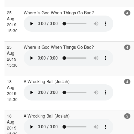
25
Where is God When Things Go Bad?
4
Aug
2019
15:30
25
Where is God When Things Go Bad?
4
Aug
2019
15:30
18
A Wrecking Ball (Josiah)
4
Aug
2019
15:30
18
A Wrecking Ball (Josiah)
5
Aug
2019
15:30