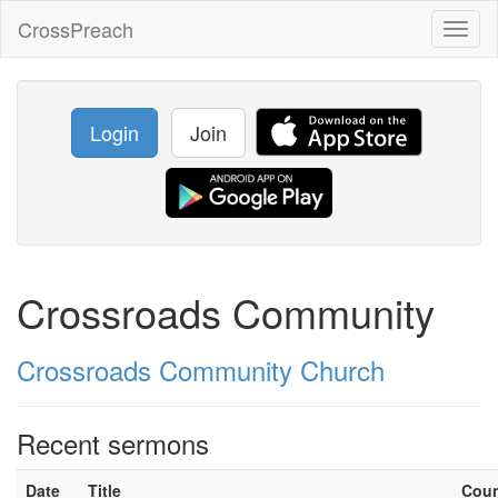
CrossPreach
Toggl
naviga
Login
Join
Crossroads Community
Crossroads Community Church
Recent sermons
Date
Title
Cou