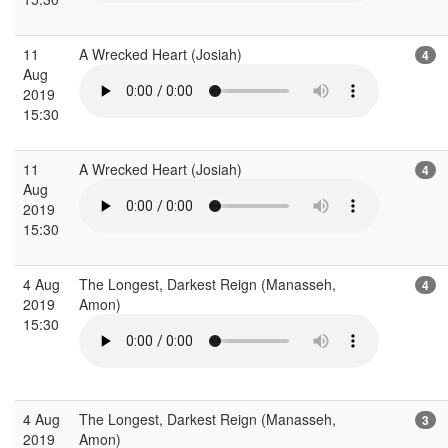
11
A Wrecked Heart (Josiah)
4
Aug
2019
15:30
11
A Wrecked Heart (Josiah)
4
Aug
2019
15:30
4 Aug
The Longest, Darkest Reign (Manasseh,
4
2019
Amon)
15:30
4 Aug
The Longest, Darkest Reign (Manasseh,
3
2019
Amon)