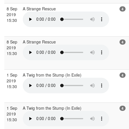
8 Sep
A Strange Rescue
4
2019
15:30
8 Sep
A Strange Rescue
4
2019
15:30
1 Sep
A Twig from the Stump (In Exile)
4
2019
15:30
1 Sep
A Twig from the Stump (In Exile)
4
2019
15:30