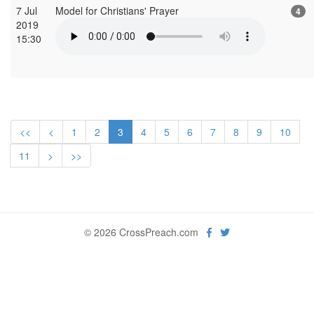
7 Jul
Model for Christians' Prayer
4
2019
15:30
<<
<
1
2
3
4
5
6
7
8
9
10
11
>
>>
© 2026 CrossPreach.com