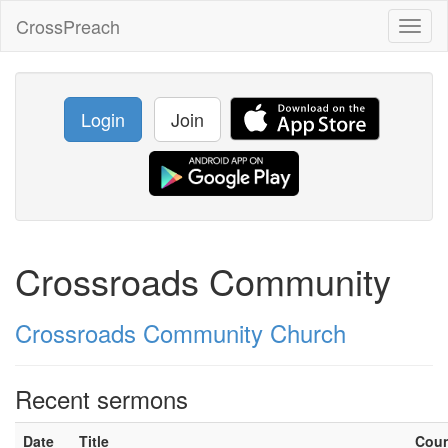
CrossPreach
Toggl
naviga
Login
Join
Crossroads Community
Crossroads Community Church
Recent sermons
Date
Title
Cou