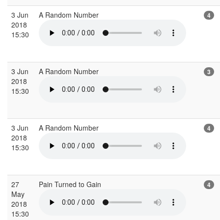
3 Jun
A Random Number
4
2018
15:30
3 Jun
A Random Number
3
2018
15:30
3 Jun
A Random Number
4
2018
15:30
27
Pain Turned to Gain
4
May
2018
15:30