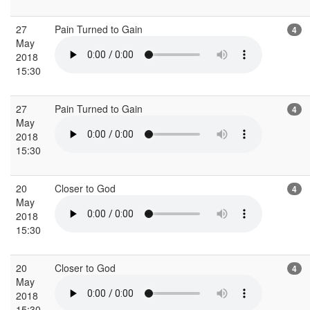
27
Pain Turned to Gain
4
May
2018
15:30
27
Pain Turned to Gain
4
May
2018
15:30
20
Closer to God
4
May
2018
15:30
20
Closer to God
4
May
2018
15:30