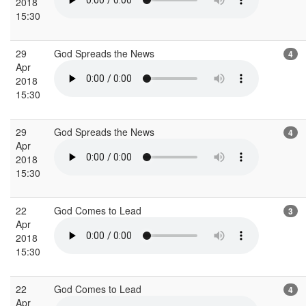
2018
15:30
29
God Spreads the News
4
Apr
2018
15:30
29
God Spreads the News
4
Apr
2018
15:30
22
God Comes to Lead
3
Apr
2018
15:30
22
God Comes to Lead
4
Apr