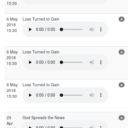
15:30
6 May
Loss Turned to Gain
4
2018
15:30
6 May
Loss Turned to Gain
4
2018
15:30
6 May
Loss Turned to Gain
4
2018
15:30
29
God Spreads the News
4
Apr