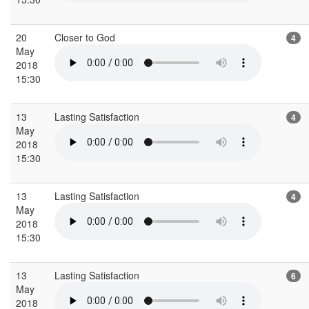
20
Closer to God
4
May
2018
15:30
13
Lasting Satisfaction
4
May
2018
15:30
13
Lasting Satisfaction
4
May
2018
15:30
13
Lasting Satisfaction
6
May
2018