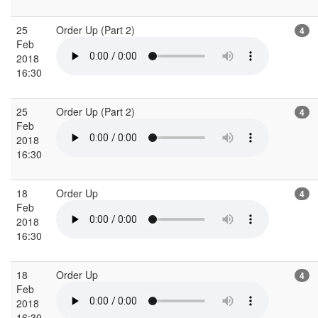
25
Order Up (Part 2)
4
Feb
2018
16:30
25
Order Up (Part 2)
4
Feb
2018
16:30
18
Order Up
4
Feb
2018
16:30
18
Order Up
4
Feb
2018
16:30