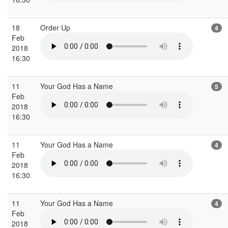
18
Order Up
4
Feb
2018
16:30
11
Your God Has a Name
5
Feb
2018
16:30
11
Your God Has a Name
4
Feb
2018
16:30
11
Your God Has a Name
4
Feb
2018