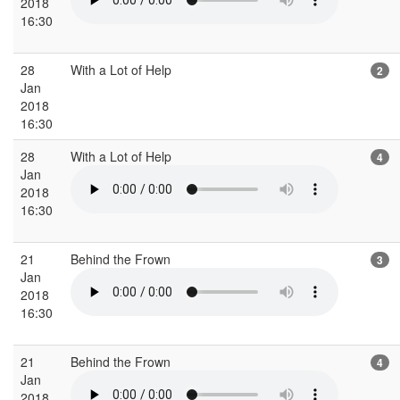
2018
16:30
28
With a Lot of Help
2
Jan
2018
16:30
28
With a Lot of Help
4
Jan
2018
16:30
21
Behind the Frown
3
Jan
2018
16:30
21
Behind the Frown
4
Jan
2018