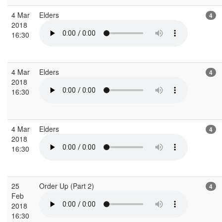
4 Mar
Elders
4
2018
16:30
4 Mar
Elders
4
2018
16:30
4 Mar
Elders
4
2018
16:30
25
Order Up (Part 2)
4
Feb
2018
16:30