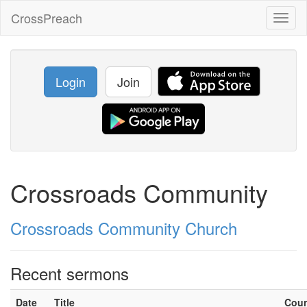
CrossPreach
Toggl
naviga
Login
Join
Crossroads Community
Crossroads Community Church
Recent sermons
Date
Title
Cou