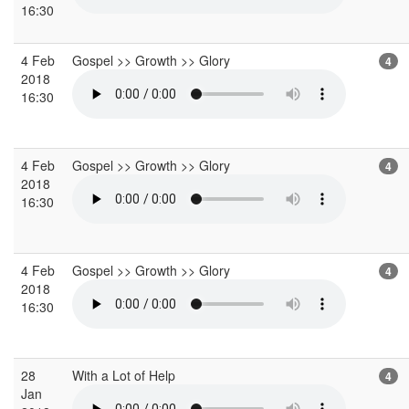
16:30
4 Feb
Gospel >> Growth >> Glory
4
2018
16:30
4 Feb
Gospel >> Growth >> Glory
4
2018
16:30
4 Feb
Gospel >> Growth >> Glory
4
2018
16:30
28
With a Lot of Help
4
Jan