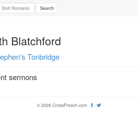
th Blatchford
tephen's Tonbridge
nt sermons
© 2026 CrossPreach.com