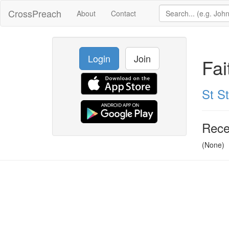
CrossPreach
About
Contact
Login
Join
Fai
St S
Rece
(None)