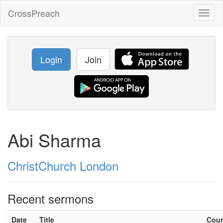
CrossPreach
Toggl
naviga
Login
Join
Abi Sharma
ChristChurch London
Recent sermons
Date
Title
Cou