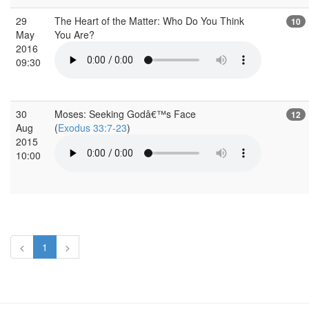
29
The Heart of the Matter: Who Do You Think
10
May
You Are?
2016
09:30
30
Moses: Seeking Godâ€™s Face
12
Aug
(
Exodus 33:7-23
)
2015
10:00
<
1
>