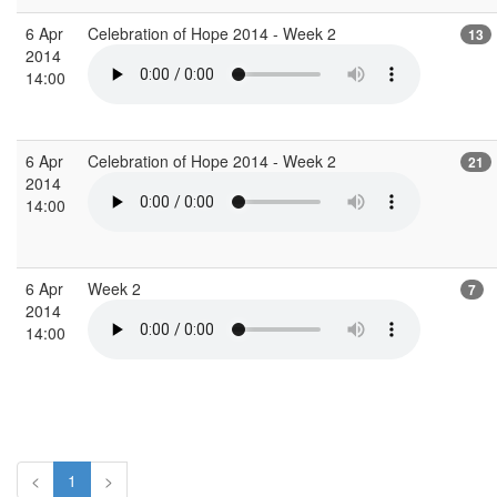
6 Apr
Celebration of Hope 2014 - Week 2
13
2014
14:00
6 Apr
Celebration of Hope 2014 - Week 2
21
2014
14:00
6 Apr
Week 2
7
2014
14:00
<
1
>