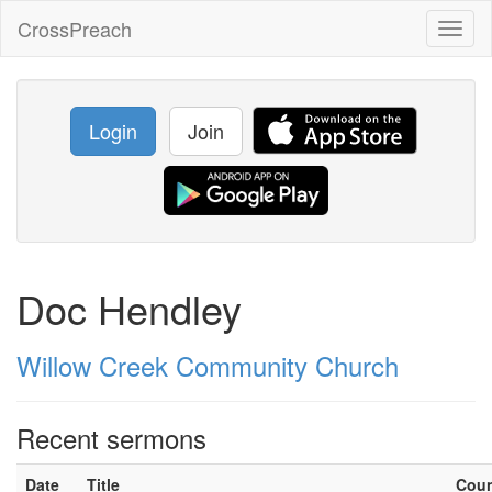
CrossPreach
Toggl
naviga
Login
Join
Doc Hendley
Willow Creek Community Church
Recent sermons
Date
Title
Cou