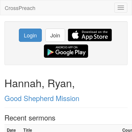
CrossPreach
Toggl
naviga
Login
Join
Hannah, Ryan,
Good Shepherd Mission
Recent sermons
Date
Title
Cou