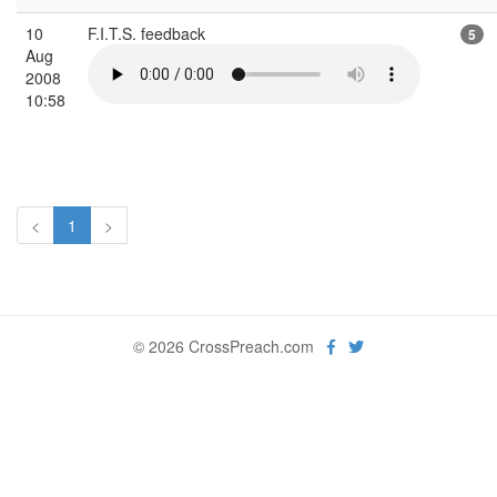
10
F.I.T.S. feedback
5
Aug
2008
10:58
<
1
>
© 2026 CrossPreach.com