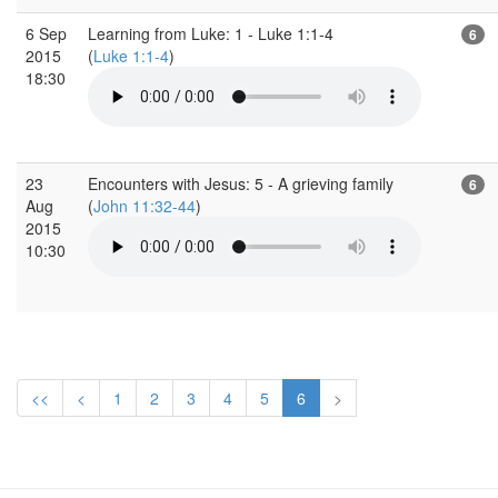
6 Sep
Learning from Luke: 1 - Luke 1:1-4
6
2015
(
Luke 1:1-4
)
18:30
23
Encounters with Jesus: 5 - A grieving family
6
Aug
(
John 11:32-44
)
2015
10:30
<<
<
1
2
3
4
5
6
>