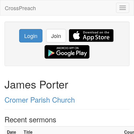
CrossPreach
Toggl
naviga
Login
Join
James Porter
Cromer Parish Church
Recent sermons
Date
Title
Cou