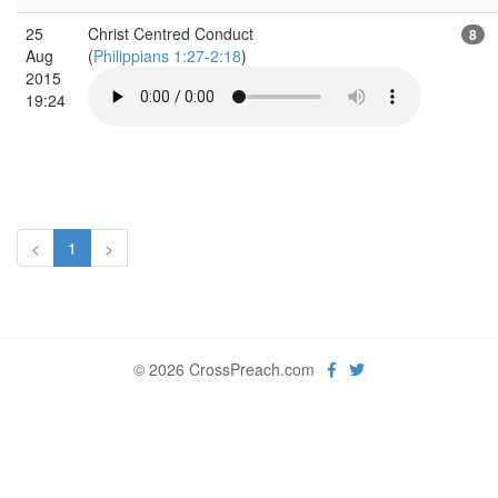
25
Christ Centred Conduct
8
Aug
(
Philippians 1:27-2:18
)
2015
19:24
<
1
>
© 2026 CrossPreach.com