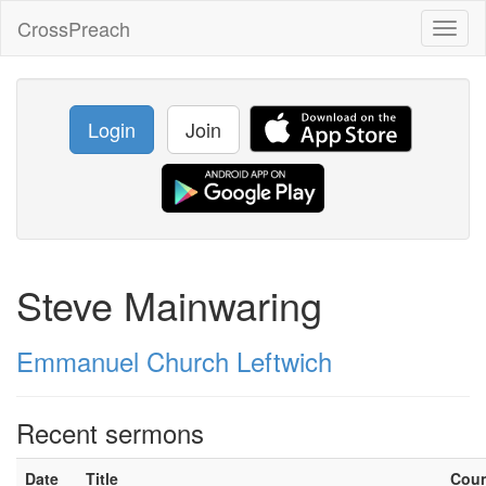
CrossPreach
Toggl
naviga
Login
Join
Steve Mainwaring
Emmanuel Church Leftwich
Recent sermons
Date
Title
Cou