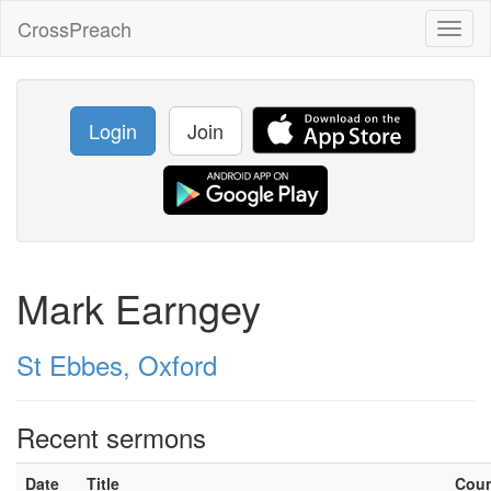
CrossPreach
Toggl
naviga
Login
Join
Mark Earngey
St Ebbes, Oxford
Recent sermons
Date
Title
Cou