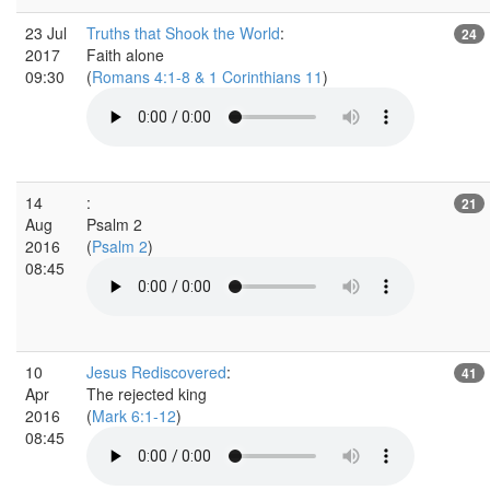
23 Jul
Truths that Shook the World
:
24
2017
Faith alone
09:30
(
Romans 4:1-8 & 1 Corinthians 11
)
14
:
21
Aug
Psalm 2
2016
(
Psalm 2
)
08:45
10
Jesus Rediscovered
:
41
Apr
The rejected king
2016
(
Mark 6:1-12
)
08:45