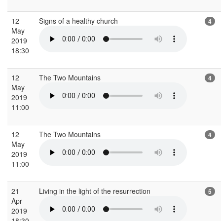
12
Signs of a healthy church
4
May
2019
18:30
12
The Two Mountains
4
May
2019
11:00
12
The Two Mountains
4
May
2019
11:00
21
Living in the light of the resurrection
5
Apr
2019
18:30