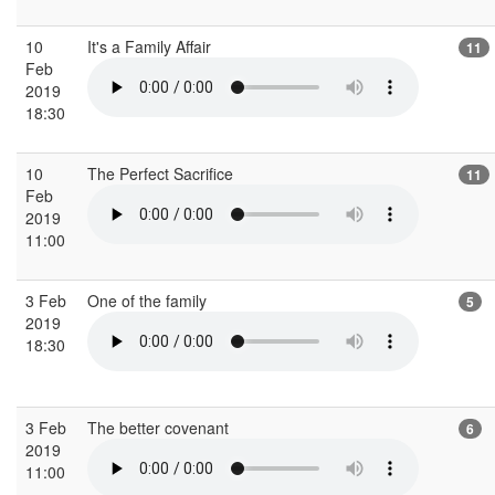
10
It's a Family Affair
11
Feb
2019
18:30
10
The Perfect Sacrifice
11
Feb
2019
11:00
3 Feb
One of the family
5
2019
18:30
3 Feb
The better covenant
6
2019
11:00