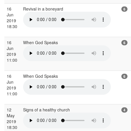
16
Revival in a boneyard
6
Jun
2019
18:30
16
When God Speaks
6
Jun
2019
11:00
16
When God Speaks
6
Jun
2019
11:00
12
Signs of a healthy church
4
May
2019
18:30