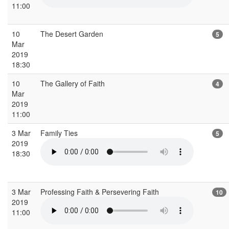
11:00
10
The Desert Garden
5
Mar
2019
18:30
10
The Gallery of Faith
4
Mar
2019
11:00
3 Mar
Family Ties
5
2019
18:30
3 Mar
Professing Faith & Persevering Faith
10
2019
11:00