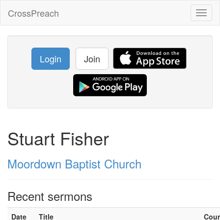
CrossPreach
Toggl
naviga
Login
Join
Stuart Fisher
Moordown Baptist Church
Recent sermons
Date
Title
Cou