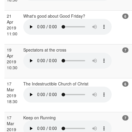
21
What's good about Good Friday?
6
Apr
2019
11:00
19
Spectators at the cross
7
Apr
2019
10:30
17
The Indestructible Church of Christ
6
Mar
2019
18:30
17
Keep on Running
7
Mar
2019