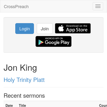
CrossPreach
Toggl
naviga
Login
Join
Jon King
Holy Trinity Platt
Recent sermons
Date
Title
Cou