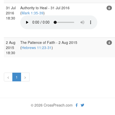
31 Jul
Authority to Heal - 31 Jul 2016
8
2016
(
Mark 1:35-39
)
18:30
2 Aug
The Patience of Faith - 2 Aug 2015
4
2015
(
Hebrews 11:23-31
)
18:30
<
1
>
© 2026 CrossPreach.com