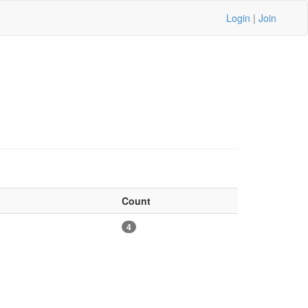
Login
|
Join
Count
4