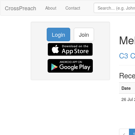
CrossPreach
About
Contact
Login
Join
Mel
C3 C
Rece
Date
26 Jul
<