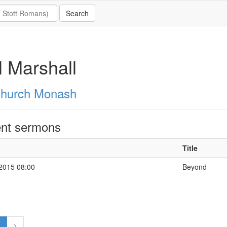
 Marshall
hurch Monash
nt sermons
Title
 2015 08:00
Beyond
1
>