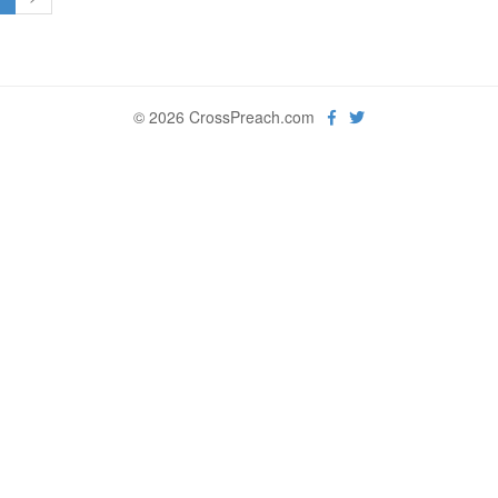
© 2026 CrossPreach.com