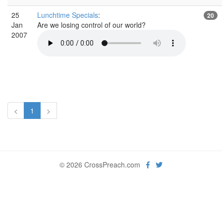
25
Lunchtime Specials
:
20
Jan
Are we losing control of our world?
2007
<
1
>
© 2026 CrossPreach.com