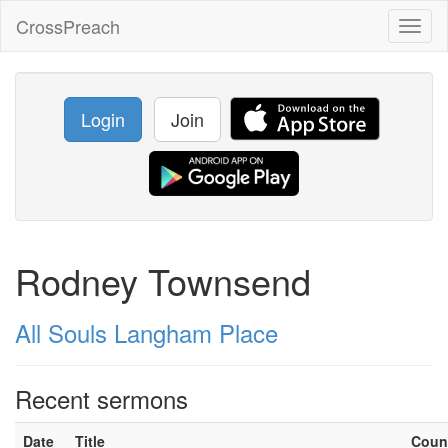
CrossPreach
Toggl
naviga
Login
Join
Rodney Townsend
All Souls Langham Place
Recent sermons
Date
Title
Coun