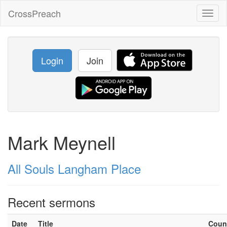
CrossPreach
Toggl
naviga
Login
Join
Mark Meynell
All Souls Langham Place
Recent sermons
Date
Title
Coun