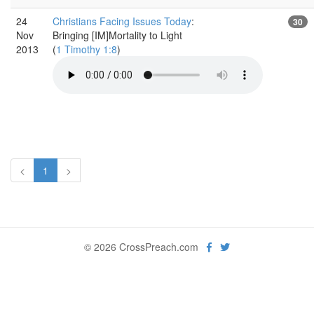
24
Christians Facing Issues Today
:
30
Nov
Bringing [IM]Mortality to Light
2013
(
1 Timothy 1:8
)
<
1
>
© 2026 CrossPreach.com