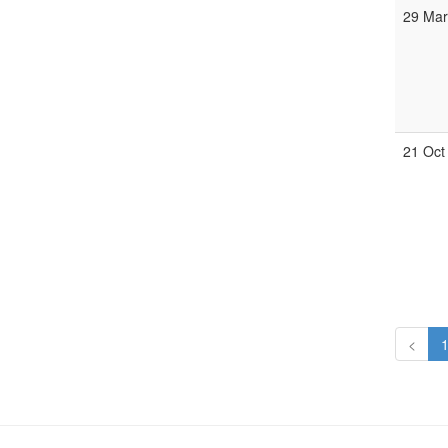
29 Ma
21 Oct
<