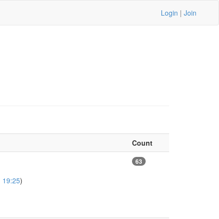
Login
|
Join
Count
63
 19:25
)