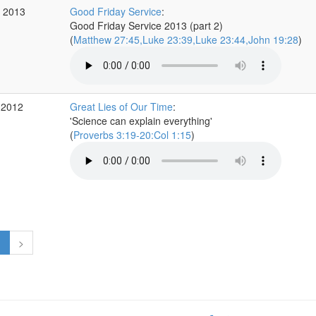
r 2013
Good Friday Service
:
Good Friday Service 2013 (part 2)
(
Matthew 27:45,Luke 23:39,Luke 23:44,John 19:28
)
 2012
Great Lies of Our Time
:
'Science can explain everything'
(
Proverbs 3:19-20:Col 1:15
)
1
>