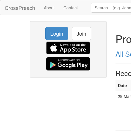
CrossPreach
About
Contact
Login
Join
Pro
All 
Rece
Date
29 Ma