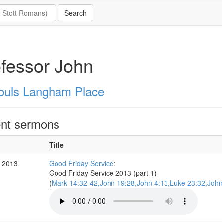
fessor John
Souls Langham Place
nt sermons
Title
r 2013
Good Friday Service
:
Good Friday Service 2013 (part 1)
(
Mark 14:32-42,John 19:28,John 4:13,Luke 23:32,John