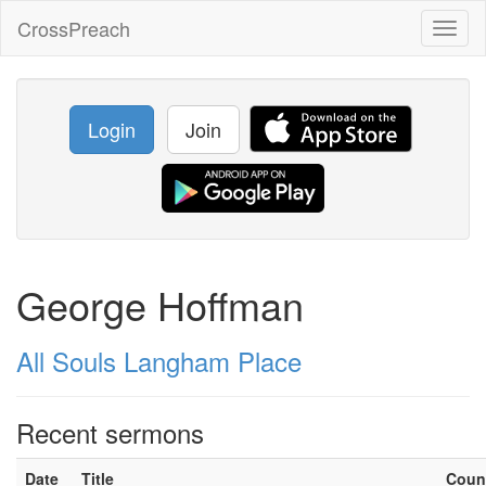
CrossPreach
Toggl
naviga
Login
Join
George Hoffman
All Souls Langham Place
Recent sermons
Date
Title
Coun