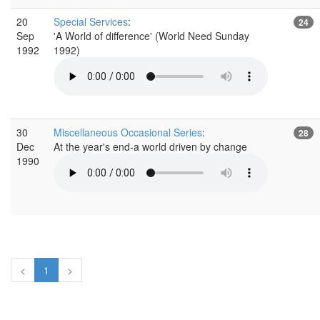
20
Special Services
:
24
Sep
'A World of difference' (World Need Sunday
1992
1992)
30
Miscellaneous Occasional Series
:
28
Dec
At the year's end-a world driven by change
1990
<
1
>