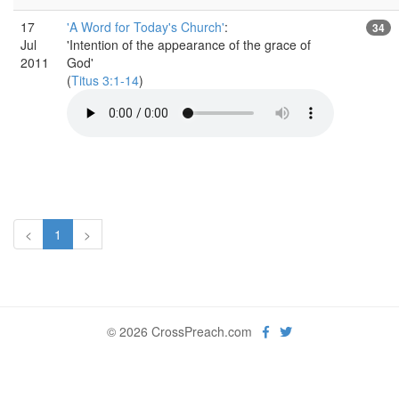
17
'A Word for Today's Church'
:
34
Jul
'Intention of the appearance of the grace of
2011
God'
(
Titus 3:1-14
)
<
1
>
© 2026 CrossPreach.com