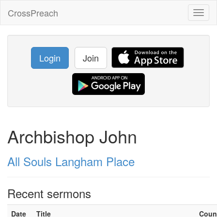
CrossPreach
Toggl
naviga
Login
Join
Archbishop John
All Souls Langham Place
Recent sermons
Date
Title
Coun