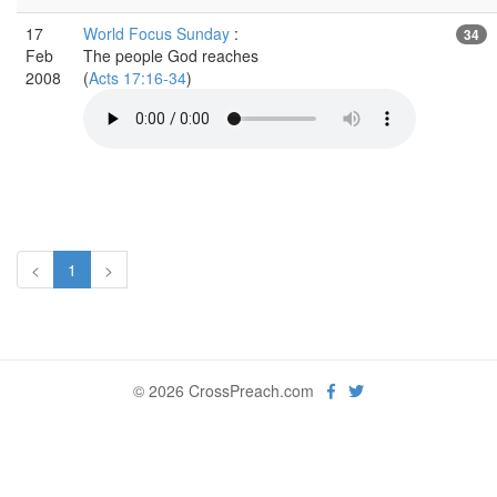
17
World Focus Sunday
:
34
Feb
The people God reaches
2008
(
Acts 17:16-34
)
<
1
>
© 2026 CrossPreach.com