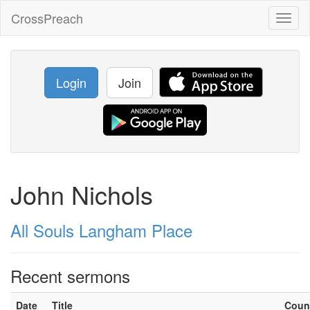
CrossPreach
Toggl
naviga
Login
Join
John Nichols
All Souls Langham Place
Recent sermons
Date
Title
Coun