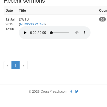
Recent sermons
Date
Title
Cou
12 Jul
DWTS
20
2015
(
Numbers 21:4-9
)
15:00
<
1
>
© 2026 CrossPreach.com