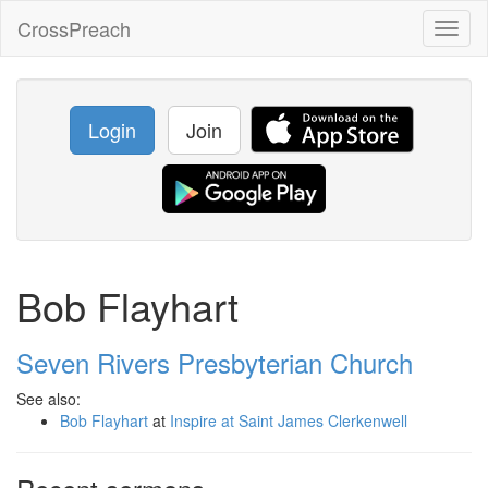
CrossPreach
Toggl
naviga
Login
Join
Bob Flayhart
Seven Rivers Presbyterian Church
See also:
Bob Flayhart
at
Inspire at Saint James Clerkenwell