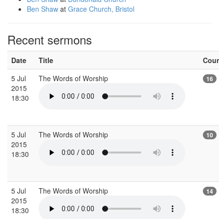
Ben Shaw
at
Grace Church, Bristol
Recent sermons
Date
Title
Cou
5 Jul
The Words of Worship
16
2015
18:30
5 Jul
The Words of Worship
10
2015
18:30
5 Jul
The Words of Worship
14
2015
18:30