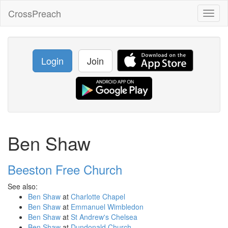
CrossPreach
Toggl
naviga
Login
Join
Ben Shaw
Beeston Free Church
See also:
Ben Shaw
at
Charlotte Chapel
Ben Shaw
at
Emmanuel Wimbledon
Ben Shaw
at
St Andrew's Chelsea
Ben Shaw
at
Dundonald Church