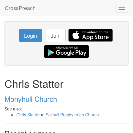
CrossPreach
Toggl
naviga
Login
Join
Chris Statter
Monyhull Church
See also:
Chris Statter
at
Solihull Presbyterian Church