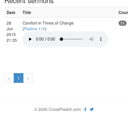
Recent sermons
Date
Title
Cou
28
Comfort in Times of Change
11
Jun
(
Psalms 110
)
2015
21:35
<
1
>
© 2026 CrossPreach.com