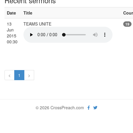
Recent sermons
Date
Title
Cou
13
TEAMS UNITE
19
Jun
2015
00:30
<
1
>
© 2026 CrossPreach.com