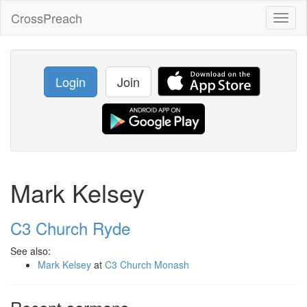
CrossPreach
Toggl
naviga
Login
Join
Mark Kelsey
C3 Church Ryde
See also:
Mark Kelsey
at
C3 Church Monash