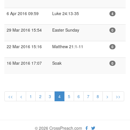
6 Apr 2016 09:59
Luke 24:13-35
4
29 Mar 2016 15:54
Easter Sunday
0
22 Mar 2016 15:16
Matthew 21:1-11
0
16 Mar 2016 17:07
Soak
0
<<
<
1
2
3
4
5
6
7
8
>
>>
© 2026 CrossPreach.com