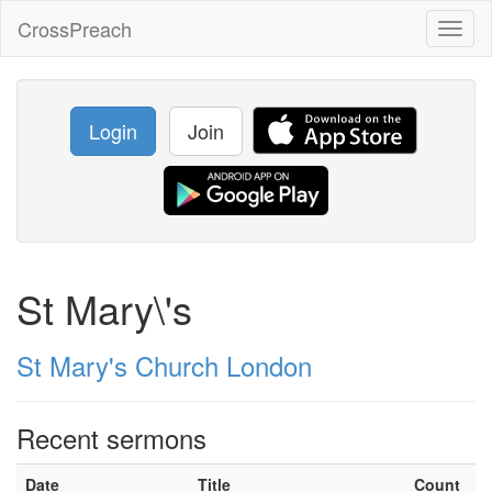
CrossPreach
Toggl
naviga
Login
Join
St Mary\'s
St Mary's Church London
Recent sermons
Date
Title
Count