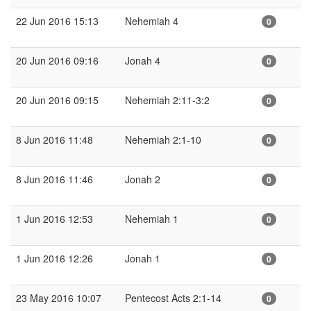
22 Jun 2016 15:13
Nehemiah 4
0
20 Jun 2016 09:16
Jonah 4
0
20 Jun 2016 09:15
Nehemiah 2:11-3:2
0
8 Jun 2016 11:48
Nehemiah 2:1-10
0
8 Jun 2016 11:46
Jonah 2
0
1 Jun 2016 12:53
Nehemiah 1
0
1 Jun 2016 12:26
Jonah 1
0
23 May 2016 10:07
Pentecost Acts 2:1-14
0