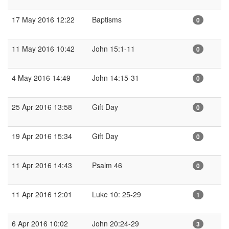
17 May 2016 12:22
Baptisms
0
11 May 2016 10:42
John 15:1-11
0
4 May 2016 14:49
John 14:15-31
0
25 Apr 2016 13:58
Gift Day
0
19 Apr 2016 15:34
Gift Day
0
11 Apr 2016 14:43
Psalm 46
0
11 Apr 2016 12:01
Luke 10: 25-29
1
6 Apr 2016 10:02
John 20:24-29
3