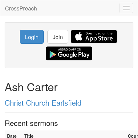
CrossPreach
Toggl
naviga
Login
Join
Ash Carter
Christ Church Earlsfield
Recent sermons
Date
Title
Cou