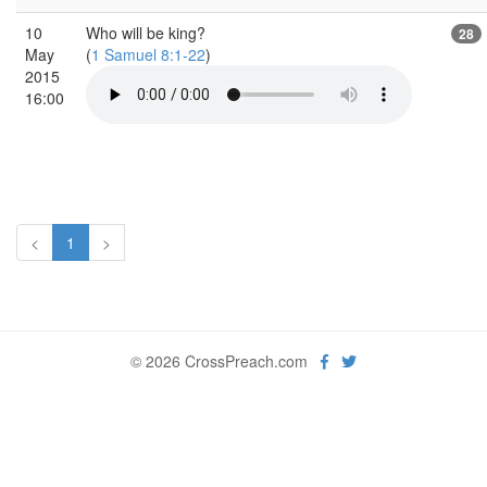
10
Who will be king?
28
May
(
1 Samuel 8:1-22
)
2015
16:00
<
1
>
© 2026 CrossPreach.com