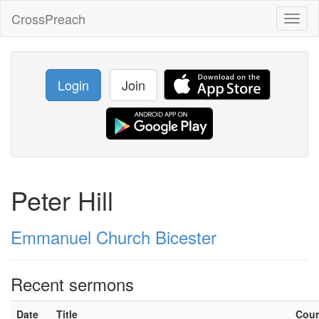
CrossPreach
Toggl
naviga
Login
Join
Peter Hill
Emmanuel Church Bicester
Recent sermons
Date
Title
Cou