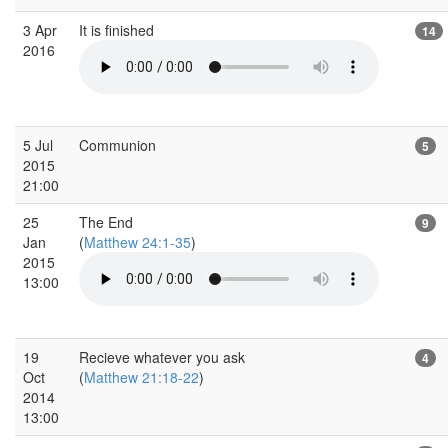
3 Apr
It is finished
14
2016
5 Jul
Communion
5
2015
21:00
25
The End
9
Jan
(
Matthew 24:1-35
)
2015
13:00
19
Recieve whatever you ask
4
Oct
(
Matthew 21:18-22
)
2014
13:00