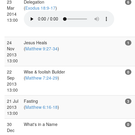
23
Delegation
6
Mar
(
Exodus 18:9-17
)
2014
13:00
24
Jesus Heals
1
Nov
(
Matthew 9:27-34
)
2013
13:00
22
Wise & foolish Builder
0
Sep
(
Matthew 7:24-29
)
2013
13:00
21 Jul
Fasting
3
2013
(
Matthew 6:16-18
)
13:00
30
What's in a Name
0
Dec