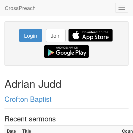
CrossPreach
Toggl
naviga
Login
Join
Adrian Judd
Crofton Baptist
Recent sermons
Date
Title
Coun