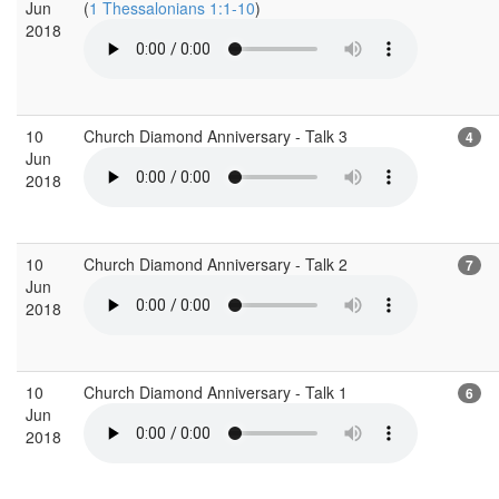
Jun
(
1 Thessalonians 1:1-10
)
2018
10
Church Diamond Anniversary - Talk 3
4
Jun
2018
10
Church Diamond Anniversary - Talk 2
7
Jun
2018
10
Church Diamond Anniversary - Talk 1
6
Jun
2018