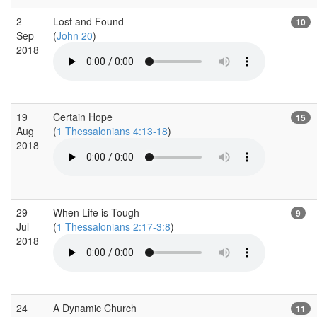
2
Lost and Found
10
Sep
(
John 20
)
2018
19
Certain Hope
15
Aug
(
1 Thessalonians 4:13-18
)
2018
29
When Life is Tough
9
Jul
(
1 Thessalonians 2:17-3:8
)
2018
24
A Dynamic Church
11