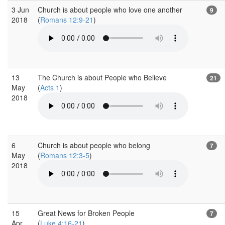
3 Jun
Church is about people who love one another
9
2018
(
Romans 12:9-21
)
13
The Church is about People who Believe
21
May
(
Acts 1
)
2018
6
Church is about people who belong
7
May
(
Romans 12:3-5
)
2018
15
Great News for Broken People
7
Apr
(
Luke 4:16-21
)