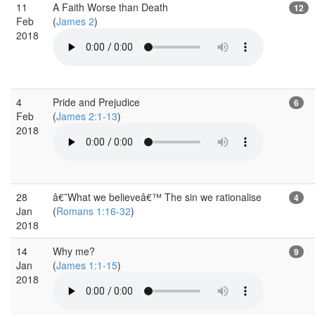
11
A Faith Worse than Death
12
Feb
(
James 2
)
2018
4
Pride and Prejudice
6
Feb
(
James 2:1-13
)
2018
28
â€˜What we believeâ€™ The sin we rationalise
4
Jan
(
Romans 1:16-32
)
2018
14
Why me?
9
Jan
(
James 1:1-15
)
2018