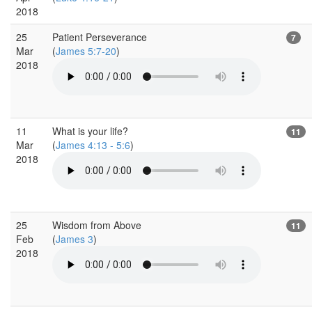
2018
25
Patient Perseverance
7
Mar
(
James 5:7-20
)
2018
11
What is your life?
11
Mar
(
James 4:13 - 5:6
)
2018
25
Wisdom from Above
11
Feb
(
James 3
)
2018