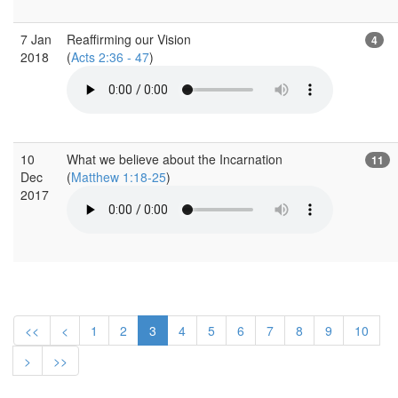
7 Jan
Reaffirming our Vision
4
2018
(
Acts 2:36 - 47
)
10
What we believe about the Incarnation
11
Dec
(
Matthew 1:18-25
)
2017
<<
<
1
2
3
4
5
6
7
8
9
10
>
>>