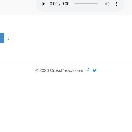
1
>
© 2026 CrossPreach.com