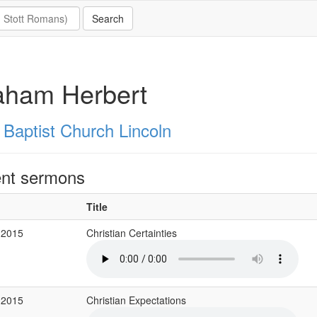
aham Herbert
Baptist Church Lincoln
nt sermons
Title
 2015
Christian Certainties
 2015
Christian Expectations