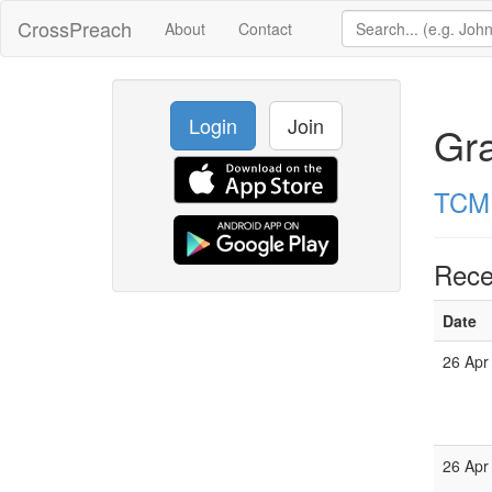
CrossPreach
About
Contact
Login
Join
Gr
TCM 
Rece
Date
26 Apr
26 Apr