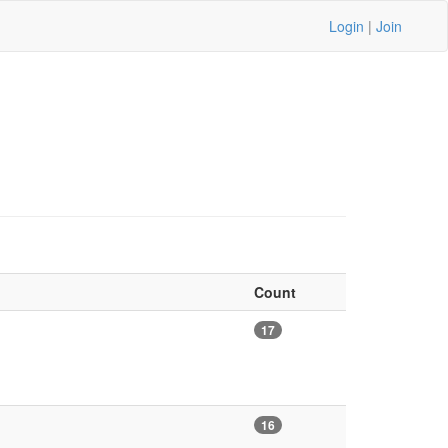
Login
|
Join
Count
17
16