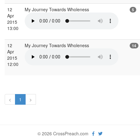
12
My Journey Towards Wholeness
5
Apr
2015
13:00
12
My Journey Towards Wholeness
14
Apr
2015
12:00
<
1
>
© 2026 CrossPreach.com