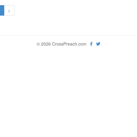
1
>
© 2026 CrossPreach.com