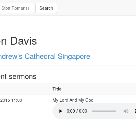
n Davis
ndrew's Cathedral Singapore
nt sermons
Title
 2015 11:00
My Lord And My God