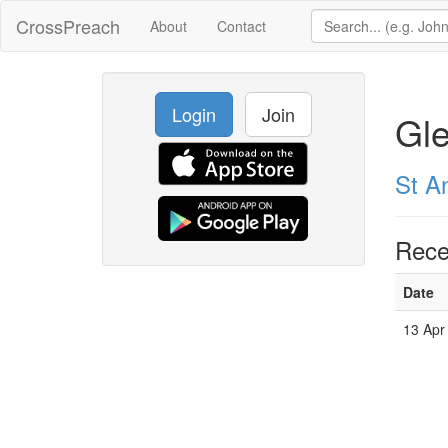
CrossPreach
About
Contact
Login
Join
Gle
St A
Rece
Date
13 Apr