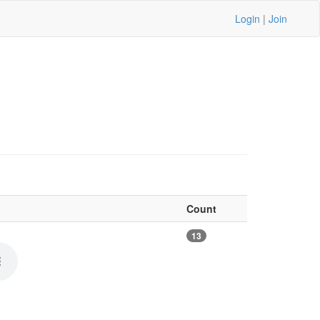
Login
|
Join
Count
13