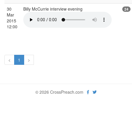
30
Billy McCurrie interview evening
24
Mar
2015
12:00
<
1
>
© 2026 CrossPreach.com