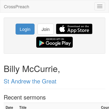
CrossPreach
Toggl
naviga
Login
Join
Billy McCurrie,
St Andrew the Great
Recent sermons
Date
Title
Cou