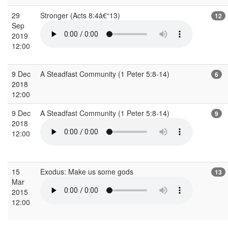
29
Stronger (Acts 8:4â€“13)
12
Sep
2019
12:00
9 Dec
A Steadfast Community (1 Peter 5:8-14)
6
2018
12:00
9 Dec
A Steadfast Community (1 Peter 5:8-14)
9
2018
12:00
15
Exodus: Make us some gods
13
Mar
2015
12:00