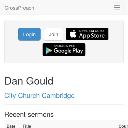
CrossPreach
Toggl
naviga
Login
Join
Dan Gould
City Church Cambridge
Recent sermons
Date
Title
Cou