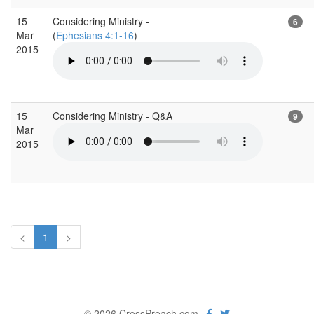
15
Considering Ministry -
6
Mar
(
Ephesians 4:1-16
)
2015
15
Considering Ministry - Q&A
9
Mar
2015
<
1
>
© 2026 CrossPreach.com