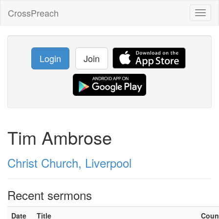
CrossPreach
Toggl
naviga
Login
Join
Tim Ambrose
Christ Church, Liverpool
Recent sermons
Date
Title
Coun