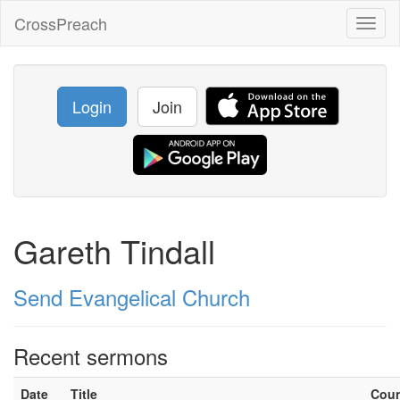
CrossPreach
Toggl
naviga
Login
Join
Gareth Tindall
Send Evangelical Church
Recent sermons
Date
Title
Cou