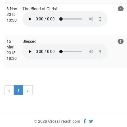
8 Nov
The Blood of Christ
5
2015
18:30
15
Blessed
5
Mar
2015
18:30
<
1
>
© 2026 CrossPreach.com