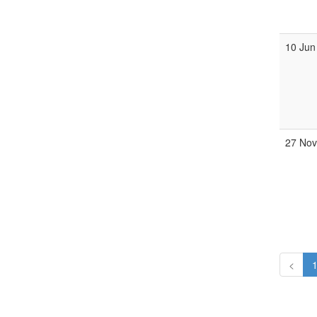
10 Jun
27 Nov
<