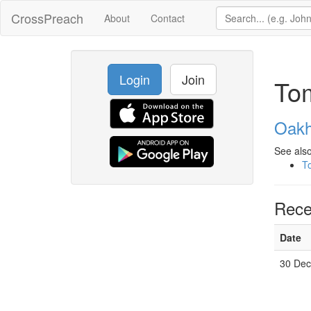
CrossPreach
About
Contact
Login
Join
To
Oakh
See also
T
Rece
Date
30 Dec