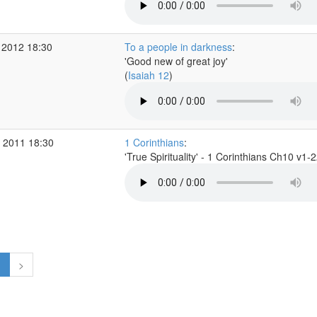
 2012 18:30
To a people in darkness
:
'Good new of great joy'
(
Isaiah 12
)
 2011 18:30
1 Corinthians
:
'True Spirituality' - 1 Corinthians Ch10 v1-
1
>