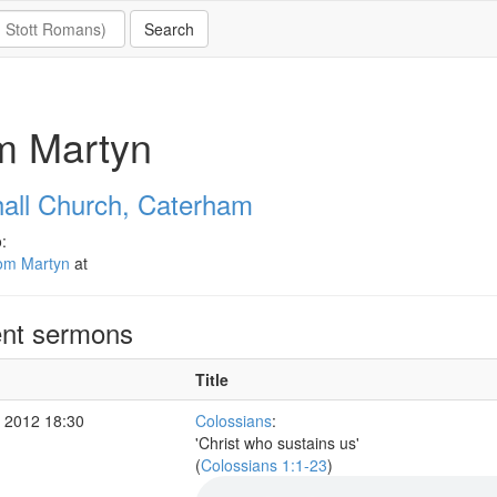
m Martyn
all Church, Caterham
:
om Martyn
at
nt sermons
Title
 2012 18:30
Colossians
:
'Christ who sustains us'
(
Colossians 1:1-23
)