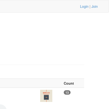
Login
|
Join
Count
13