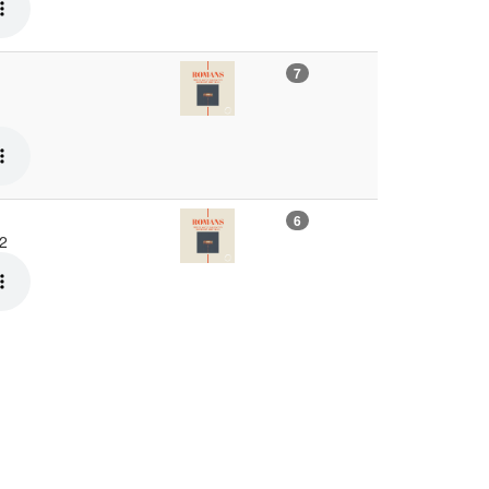
7
6
22