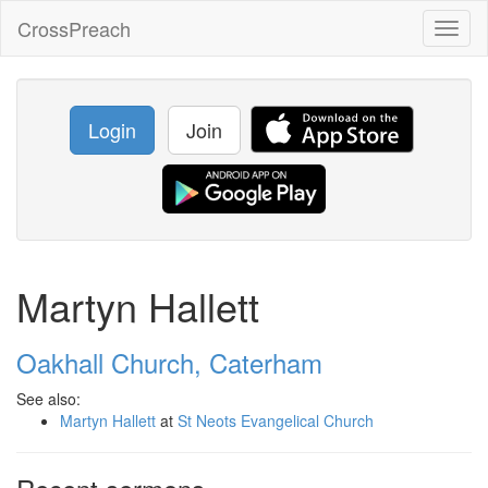
CrossPreach
Toggl
naviga
Login
Join
Martyn Hallett
Oakhall Church, Caterham
See also:
Martyn Hallett
at
St Neots Evangelical Church