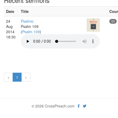
Recent sermons
Date
Title
Cou
24
Psalms
:
11
Aug
Psalm 109
2014
(
Psalm 109
)
18:30
<
1
>
© 2026 CrossPreach.com