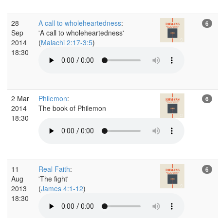
28
A call to wholeheartedness
:
6
Sep
'A call to wholeheartedness'
2014
(
Malachi 2:17-3:5
)
18:30
2 Mar
Philemon
:
6
2014
The book of Philemon
18:30
11
Real Faith
:
6
Aug
'The fight'
2013
(
James 4:1-12
)
18:30