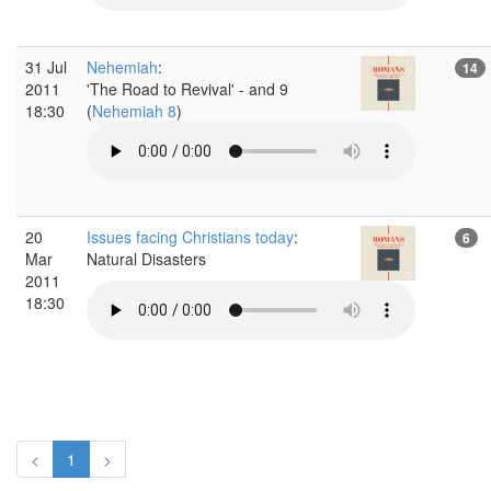
31 Jul
Nehemiah
:
14
2011
'The Road to Revival' - and 9
18:30
(
Nehemiah 8
)
20
Issues facing Christians today
:
6
Mar
Natural Disasters
2011
18:30
<
1
>