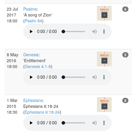
23 Jul
Psalms
:
8
2017
'A song of Zion'
18:00
(
Psalm 84
)
8 May
Genesis
:
5
2016
'Entitlement'
18:00
(
Genesis 4:1-8
)
1 Mar
Ephesians
:
8
2015
Ephesians 6:18-24
18:30
(
Ephesians 6:18-24
)