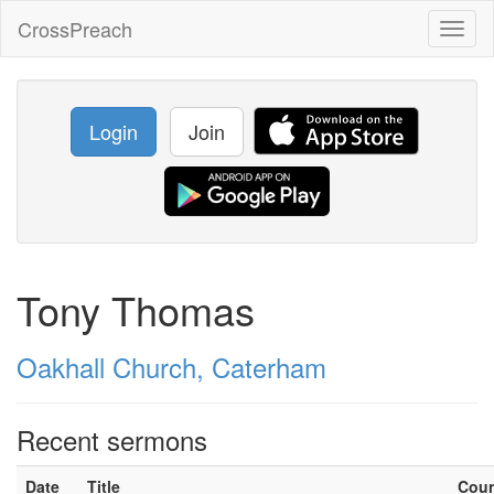
CrossPreach
Toggl
naviga
Login
Join
Tony Thomas
Oakhall Church, Caterham
Recent sermons
Date
Title
Cou