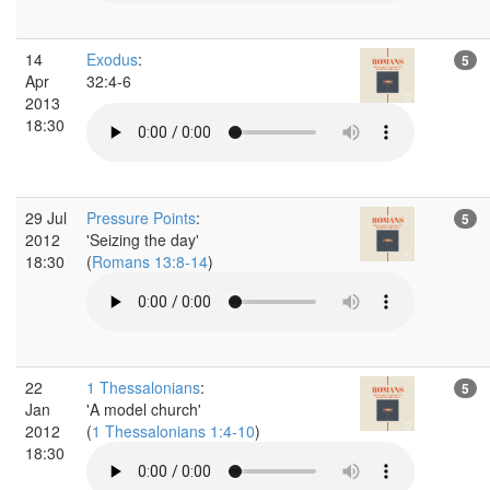
14
Exodus
:
5
Apr
32:4-6
2013
18:30
29 Jul
Pressure Points
:
5
2012
'Seizing the day'
18:30
(
Romans 13:8-14
)
22
1 Thessalonians
:
5
Jan
'A model church'
2012
(
1 Thessalonians 1:4-10
)
18:30