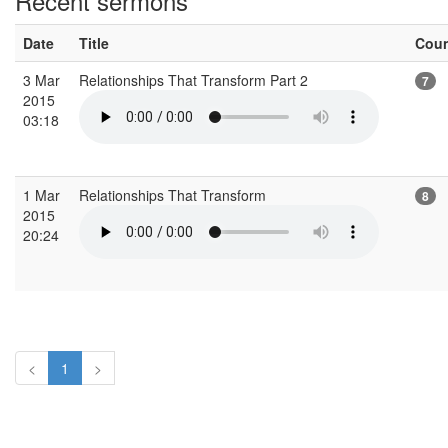
Recent sermons
Date
Title
Cou
3 Mar
Relationships That Transform Part 2
7
2015
03:18
1 Mar
Relationships That Transform
8
2015
20:24
<
1
>