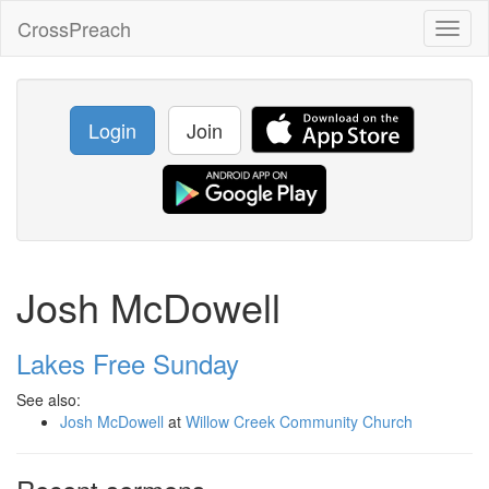
CrossPreach
Toggl
naviga
Login
Join
Josh McDowell
Lakes Free Sunday
See also:
Josh McDowell
at
Willow Creek Community Church