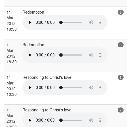
11
Redemption
3
Mar
2012
18:30
11
Redemption
8
Mar
2012
18:30
11
Responding to Christ's love
5
Mar
2012
10:30
11
Responding to Christ's love
9
Mar
2012
10:30