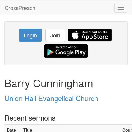
CrossPreach
Toggl
naviga
Login
Join
Barry Cunningham
Union Hall Evangelical Church
Recent sermons
Date
Title
Cou