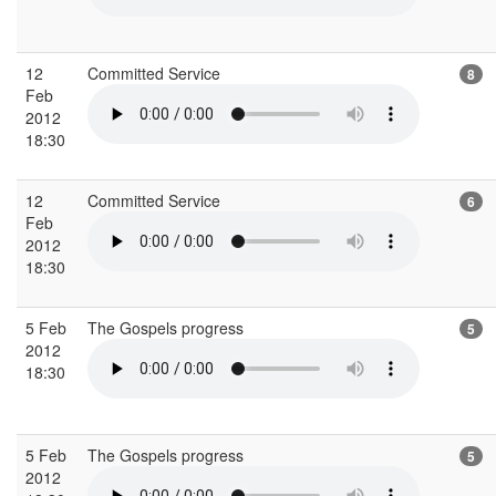
12
Committed Service
8
Feb
2012
18:30
12
Committed Service
6
Feb
2012
18:30
5 Feb
The Gospels progress
5
2012
18:30
5 Feb
The Gospels progress
5
2012