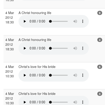
4 Mar
A Christ honouring life
9
2012
18:30
4 Mar
A Christ honouring life
4
2012
18:30
4 Mar
Christ's love for His bride
6
2012
10:30
4 Mar
Christ's love for His bride
4
2012
10:30