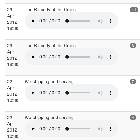
29
The Remedy of the Cross
11
Apr
2012
18:30
29
The Remedy of the Cross
6
Apr
2012
18:30
22
Worshipping and serving
7
Apr
2012
10:30
22
Worshipping and serving
4
Apr
2012
10:30