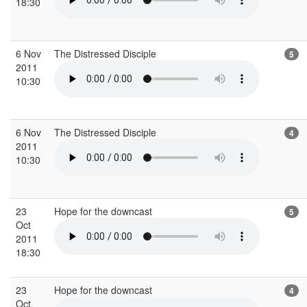
18:30
6 Nov
The Distressed Disciple
5
2011
10:30
6 Nov
The Distressed Disciple
4
2011
10:30
23
Hope for the downcast
5
Oct
2011
18:30
23
Hope for the downcast
4
Oct