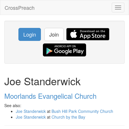
CrossPreach
Toggl
naviga
Login
Join
Joe Standerwick
Moorlands Evangelical Church
See also:
Joe Standerwick
at
Bush Hill Park Community Church
Joe Standerwick
at
Church by the Bay