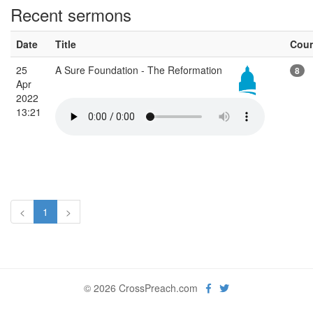
Recent sermons
Date
Title
Cou
25
A Sure Foundation - The Reformation
8
Apr
2022
13:21
<
1
>
© 2026 CrossPreach.com