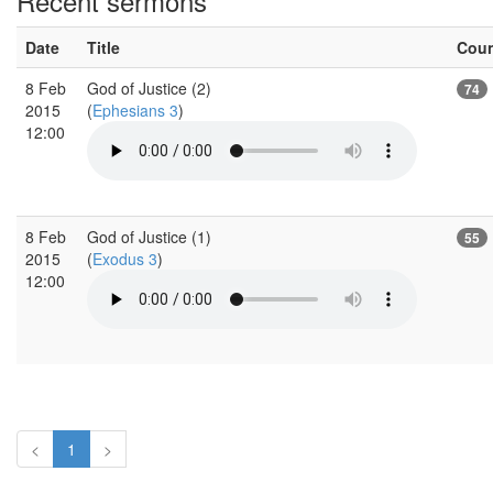
Recent sermons
Date
Title
Cou
8 Feb
God of Justice (2)
74
2015
(
Ephesians 3
)
12:00
8 Feb
God of Justice (1)
55
2015
(
Exodus 3
)
12:00
<
1
>