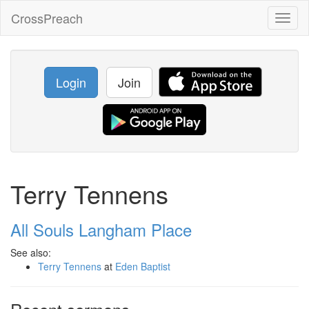
CrossPreach
Toggl
naviga
Login
Join
Terry Tennens
All Souls Langham Place
See also:
Terry Tennens
at
Eden Baptist