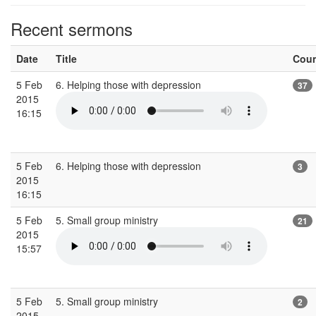
Recent sermons
Date
Title
Cou
5 Feb
6. Helping those with depression
37
2015
16:15
5 Feb
6. Helping those with depression
3
2015
16:15
5 Feb
5. Small group ministry
21
2015
15:57
5 Feb
5. Small group ministry
2
2015