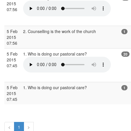
2015
07:56
5 Feb
2. Counselling is the work of the church
1
2015
07:56
5 Feb
1. Who is doing our pastoral care?
20
2015
07:45
5 Feb
1. Who is doing our pastoral care?
1
2015
07:45
<
1
>