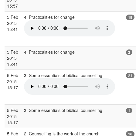
15:57
5 Feb
4. Practicalities for change
19
2015
15:41
5 Feb
4. Practicalities for change
2
2015
15:41
5 Feb
3. Some essentials of biblical counselling
21
2015
15:17
5 Feb
3. Some essentials of biblical counselling
1
2015
15:17
5 Feb
2. Counselling is the work of the church
18