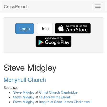
CrossPreach
Toggl
naviga
Login
Join
Steve Midgley
Monyhull Church
See also:
Steve Midgley
at
Christ Church Cambridge
Steve Midgley
at
St Andrew the Great
Steve Midgley
at
Inspire at Saint James Clerkenwell