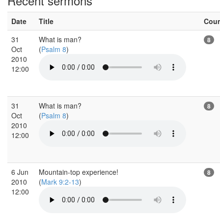
Recent sermons
Date
Title
Cou
31
What is man?
8
Oct
(
Psalm 8
)
2010
12:00
31
What is man?
8
Oct
(
Psalm 8
)
2010
12:00
6 Jun
Mountain-top experience!
8
2010
(
Mark 9:2-13
)
12:00