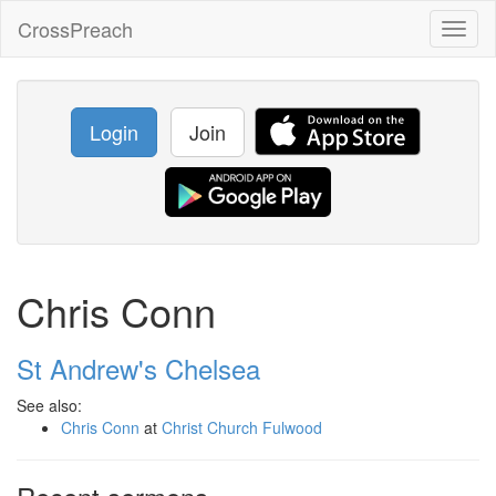
CrossPreach
Toggl
naviga
Login
Join
Chris Conn
St Andrew's Chelsea
See also:
Chris Conn
at
Christ Church Fulwood