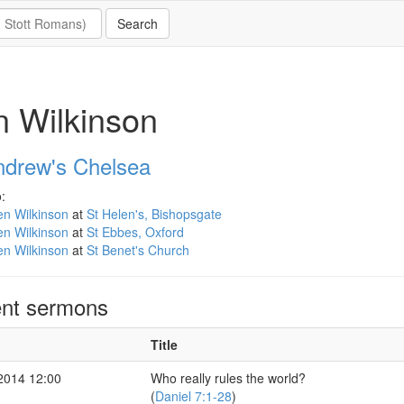
 Wilkinson
ndrew's Chelsea
:
en Wilkinson
at
St Helen's, Bishopsgate
en Wilkinson
at
St Ebbes, Oxford
en Wilkinson
at
St Benet's Church
nt sermons
Title
2014 12:00
Who really rules the world?
(
Daniel 7:1-28
)