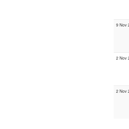
9 Nov 
2 Nov 
2 Nov 