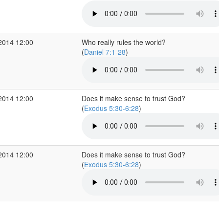
2014 12:00
Who really rules the world?
(
Daniel 7:1-28
)
2014 12:00
Does it make sense to trust God?
(
Exodus 5:30-6:28
)
2014 12:00
Does it make sense to trust God?
(
Exodus 5:30-6:28
)