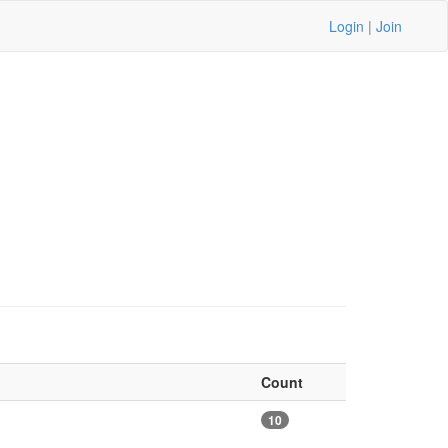
Login
|
Join
Count
10