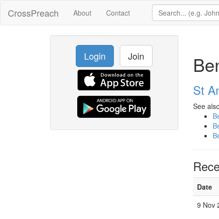
CrossPreach
About
Contact
Login
Join
Ben
St A
See also
B
B
B
Rece
Date
9 Nov 