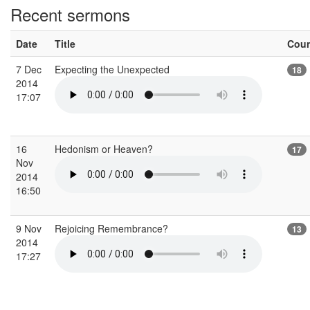
Recent sermons
Date
Title
Cou
7 Dec
Expecting the Unexpected
18
2014
17:07
16
Hedonism or Heaven?
17
Nov
2014
16:50
9 Nov
Rejoicing Remembrance?
13
2014
17:27