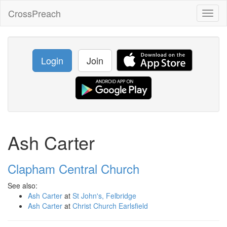
CrossPreach
Toggl
naviga
Login
Join
Ash Carter
Clapham Central Church
See also:
Ash Carter
at
St John's, Felbridge
Ash Carter
at
Christ Church Earlsfield