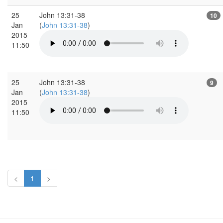
25
John 13:31-38
10
Jan
(
John 13:31-38
)
2015
11:50
25
John 13:31-38
9
Jan
(
John 13:31-38
)
2015
11:50
<
1
>