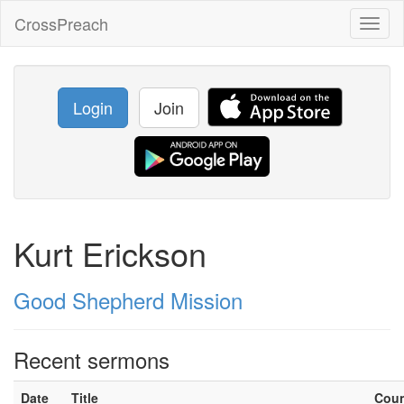
CrossPreach
Toggl
naviga
Login
Join
Kurt Erickson
Good Shepherd Mission
Recent sermons
Date
Title
Cou