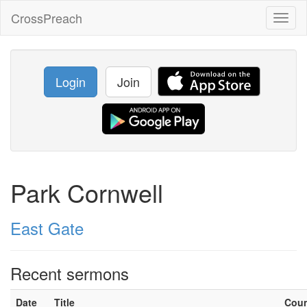
CrossPreach
Toggl
naviga
Login
Join
Park Cornwell
East Gate
Recent sermons
Date
Title
Cou