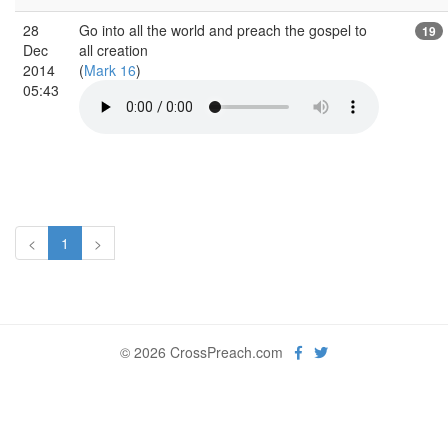
28
Go into all the world and preach the gospel to
19
Dec
all creation
2014
(
Mark 16
)
05:43
<
1
>
© 2026 CrossPreach.com